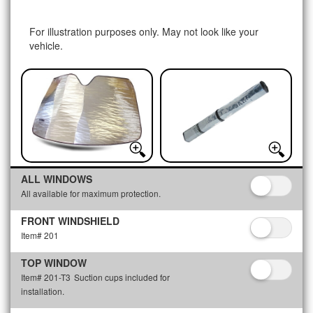
For illustration purposes only. May not look like your
vehicle.
ALL WINDOWS
All available for maximum protection.
FRONT WINDSHIELD
Item# 201
TOP WINDOW
Item# 201-T3
Suction cups included for
installation.