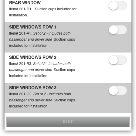
REAR WINDOW
Item# 201-R1.
Suction cups included for
installation.
SIDE WINDOWS ROW 1
Item# 201-A1.
Set of 2 - includes both
Suction cups
passenger and driver side
included for installation.
SIDE WINDOWS ROW 2
Item# 201-B3.
Set of 2 - includes both
Suction cups
passenger and driver side
included for installation.
SIDE WINDOWS ROW 3
Item# 201-C3.
Set of 2 - includes both
Suction cups
passenger and driver side
included for installation.
NEXT