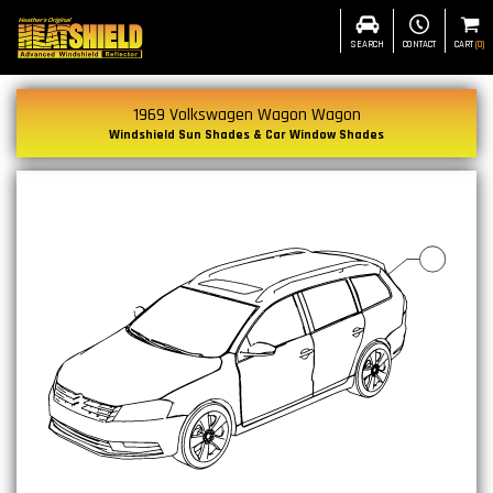
SEARCH
CONTACT
CART
(
0
)
1969 Volkswagen Wagon Wagon
Windshield Sun Shades & Car Window Shades