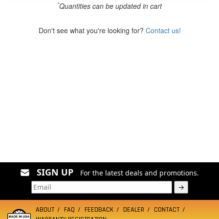
*
Quantities can be updated in cart
Don't see what you're looking for?
Contact us!
SIGN UP
For the latest deals and promotions.
→
ABOUT
FAQ
FEEDBACK
DEALER
CONTACT