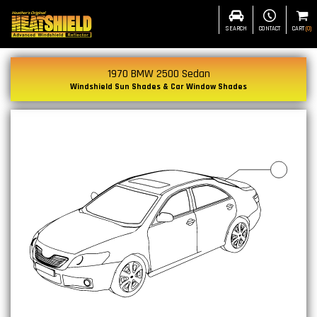
SEARCH
CONTACT
CART
(
0
)
1970 BMW 2500 Sedan
Windshield Sun Shades & Car Window Shades