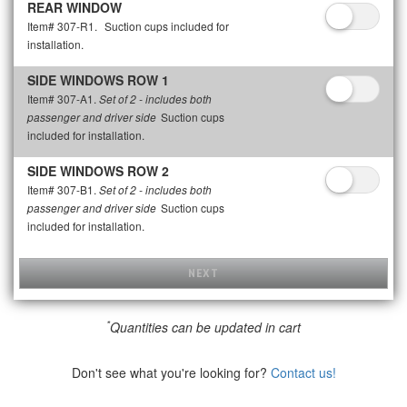
REAR WINDOW
Item# 307-R1.
Suction cups included for
installation.
SIDE WINDOWS ROW 1
Item# 307-A1.
Set of 2 - includes both
Suction cups
passenger and driver side
included for installation.
SIDE WINDOWS ROW 2
Item# 307-B1.
Set of 2 - includes both
Suction cups
passenger and driver side
included for installation.
NEXT
*
Quantities can be updated in cart
Don't see what you're looking for?
Contact us!