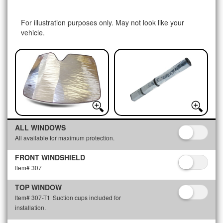
For illustration purposes only. May not look like your
vehicle.
ALL WINDOWS
All available for maximum protection.
FRONT WINDSHIELD
Item# 307
TOP WINDOW
Item# 307-T1
Suction cups included for
installation.