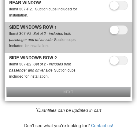
REAR WINDOW
Item# 307-R2.
Suction cups included for
installation.
SIDE WINDOWS ROW 1
Item# 307-A2.
Set of 2 - includes both
Suction cups
passenger and driver side
included for installation.
SIDE WINDOWS ROW 2
Item# 307-B2.
Set of 2 - includes both
Suction cups
passenger and driver side
included for installation.
NEXT
*
Quantities can be updated in cart
Don't see what you're looking for?
Contact us!