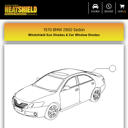
SEARCH
CONTACT
CART
(
0
)
1970 BMW 2800 Sedan
Windshield Sun Shades & Car Window Shades