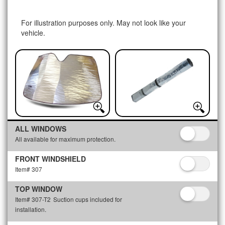
For illustration purposes only. May not look like your
vehicle.
ALL WINDOWS
All available for maximum protection.
FRONT WINDSHIELD
Item# 307
TOP WINDOW
Item# 307-T2
Suction cups included for
installation.