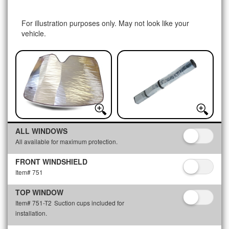
For illustration purposes only. May not look like your
vehicle.
ALL WINDOWS
All available for maximum protection.
FRONT WINDSHIELD
Item# 751
TOP WINDOW
Item# 751-T2
Suction cups included for
installation.