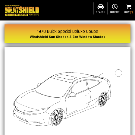
SEARCH
CONTACT
CART
(
0
)
1970 Buick Special Deluxe Coupe
Windshield Sun Shades & Car Window Shades