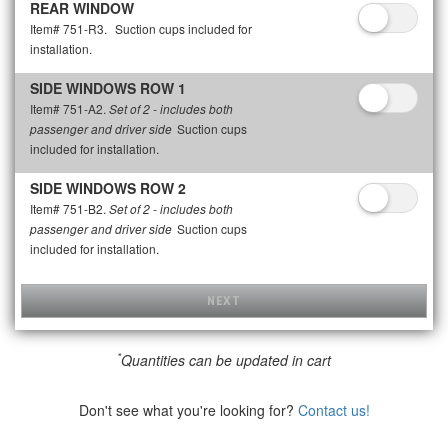
REAR WINDOW
Item# 751-R3.
Suction cups included for
installation.
SIDE WINDOWS ROW 1
Item# 751-A2.
Set of 2 - includes both
Suction cups
passenger and driver side
included for installation.
SIDE WINDOWS ROW 2
Item# 751-B2.
Set of 2 - includes both
Suction cups
passenger and driver side
included for installation.
NEXT
*
Quantities can be updated in cart
Don't see what you're looking for?
Contact us!