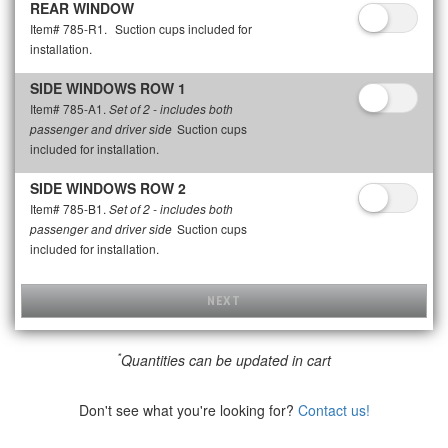
REAR WINDOW
Item# 785-R1.
Suction cups included for
installation.
SIDE WINDOWS ROW 1
Item# 785-A1.
Set of 2 - includes both
Suction cups
passenger and driver side
included for installation.
SIDE WINDOWS ROW 2
Item# 785-B1.
Set of 2 - includes both
Suction cups
passenger and driver side
included for installation.
NEXT
*
Quantities can be updated in cart
Don't see what you're looking for?
Contact us!