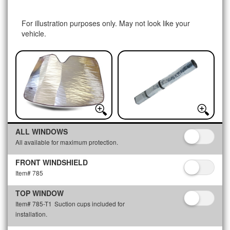
For illustration purposes only. May not look like your
vehicle.
ALL WINDOWS
All available for maximum protection.
FRONT WINDSHIELD
Item# 785
TOP WINDOW
Item# 785-T1
Suction cups included for
installation.