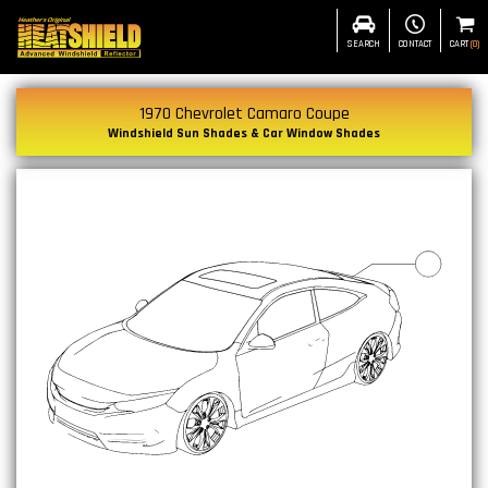
SEARCH
CONTACT
CART
(
0
)
1970 Chevrolet Camaro Coupe
Windshield Sun Shades & Car Window Shades