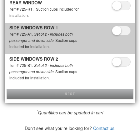
REAR WINDOW
Item# 725-R1.
Suction cups included for
installation.
SIDE WINDOWS ROW 1
Item# 725-A1.
Set of 2 - includes both
Suction cups
passenger and driver side
included for installation.
SIDE WINDOWS ROW 2
Item# 725-B1.
Set of 2 - includes both
Suction cups
passenger and driver side
included for installation.
NEXT
*
Quantities can be updated in cart
Don't see what you're looking for?
Contact us!