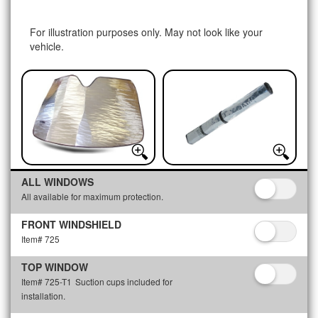
For illustration purposes only. May not look like your
vehicle.
ALL WINDOWS
All available for maximum protection.
FRONT WINDSHIELD
Item# 725
TOP WINDOW
Item# 725-T1
Suction cups included for
installation.