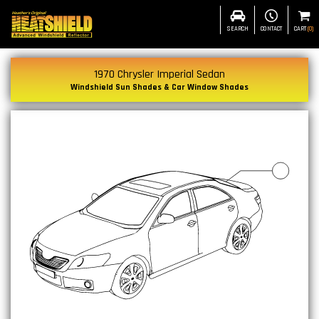
SEARCH
CONTACT
CART
(
0
)
1970 Chrysler Imperial Sedan
Windshield Sun Shades & Car Window Shades