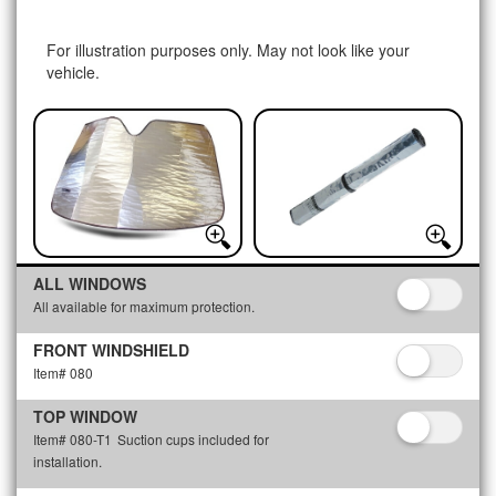
For illustration purposes only. May not look like your
vehicle.
ALL WINDOWS
All available for maximum protection.
FRONT WINDSHIELD
Item# 080
TOP WINDOW
Item# 080-T1
Suction cups included for
installation.