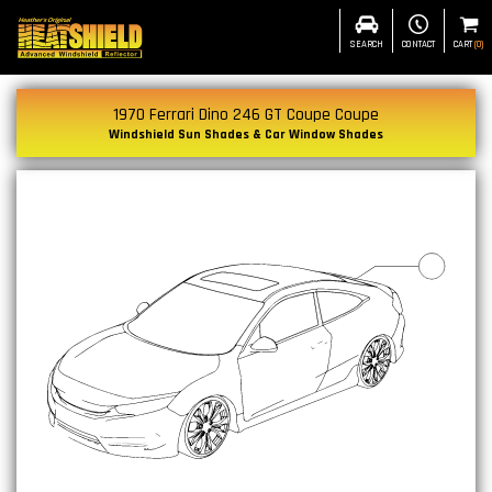
SEARCH
CONTACT
CART
(
0
)
1970 Ferrari Dino 246 GT Coupe Coupe
Windshield Sun Shades & Car Window Shades