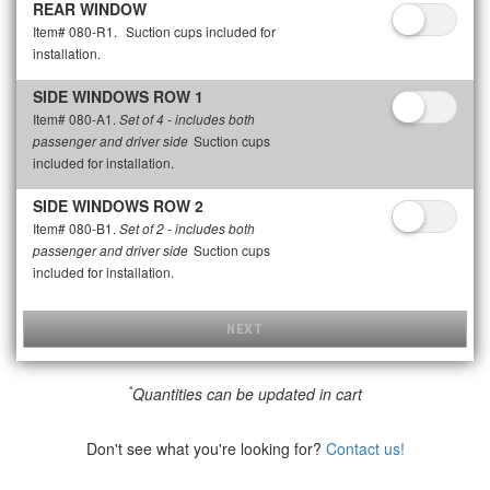
REAR WINDOW
Item# 080-R1.
Suction cups included for
installation.
SIDE WINDOWS ROW 1
Item# 080-A1.
Set of 4 - includes both
Suction cups
passenger and driver side
included for installation.
SIDE WINDOWS ROW 2
Item# 080-B1.
Set of 2 - includes both
Suction cups
passenger and driver side
included for installation.
NEXT
*
Quantities can be updated in cart
Don't see what you're looking for?
Contact us!