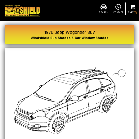
SEARCH
CONTACT
CART
(
0
)
1970 Jeep Wagoneer SUV
Windshield Sun Shades & Car Window Shades