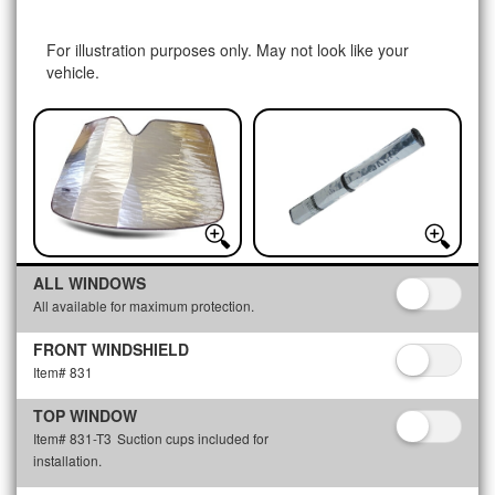
For illustration purposes only. May not look like your
vehicle.
ALL WINDOWS
All available for maximum protection.
FRONT WINDSHIELD
Item# 831
TOP WINDOW
Item# 831-T3
Suction cups included for
installation.