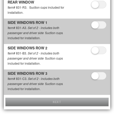
REAR WINDOW
Item# 831-R3.
Suction cups included for
installation.
SIDE WINDOWS ROW 1
Item# 831-A3.
Set of 2 - includes both
Suction cups
passenger and driver side
included for installation.
SIDE WINDOWS ROW 2
Item# 831-B3.
Set of 2 - includes both
Suction cups
passenger and driver side
included for installation.
SIDE WINDOWS ROW 3
Item# 831-C3.
Set of 2 - includes both
Suction cups
passenger and driver side
included for installation.
NEXT