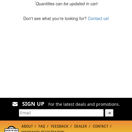
*
Quantities can be updated in cart
Don't see what you're looking for?
Contact us!
SIGN UP
For the latest deals and promotions.
→
ABOUT
FAQ
FEEDBACK
DEALER
CONTACT