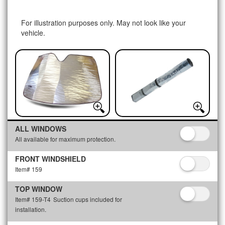
For illustration purposes only. May not look like your
vehicle.
ALL WINDOWS
All available for maximum protection.
FRONT WINDSHIELD
Item# 159
TOP WINDOW
Item# 159-T4
Suction cups included for
installation.