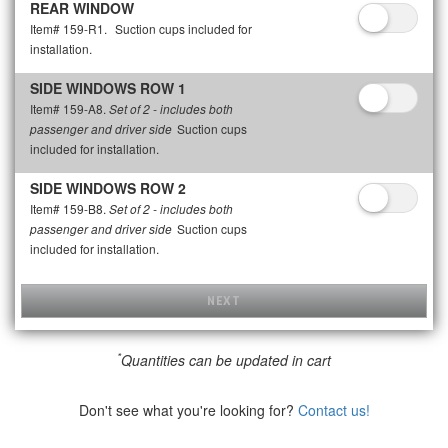
REAR WINDOW
Item# 159-R1.
Suction cups included for
installation.
SIDE WINDOWS ROW 1
Item# 159-A8.
Set of 2 - includes both
Suction cups
passenger and driver side
included for installation.
SIDE WINDOWS ROW 2
Item# 159-B8.
Set of 2 - includes both
Suction cups
passenger and driver side
included for installation.
NEXT
*
Quantities can be updated in cart
Don't see what you're looking for?
Contact us!