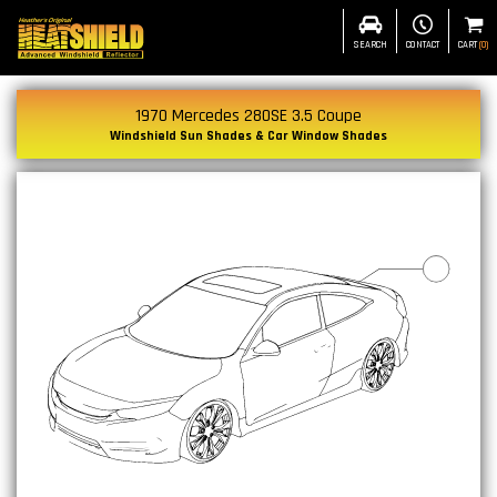
SEARCH
CONTACT
CART
(
0
)
1970 Mercedes 280SE 3.5 Coupe
Windshield Sun Shades & Car Window Shades