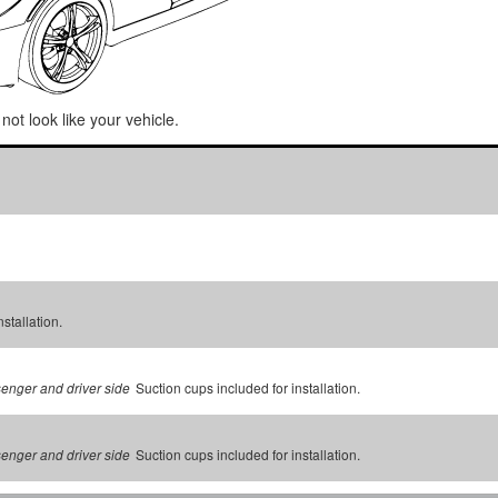
not look like your vehicle.
stallation.
Suction cups included for installation.
senger and driver side
Suction cups included for installation.
senger and driver side