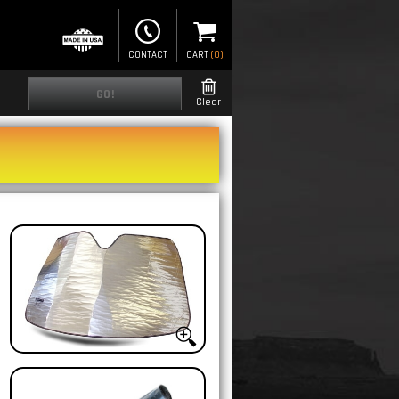
CONTACT
CART
(
0
)
GO!
Clear