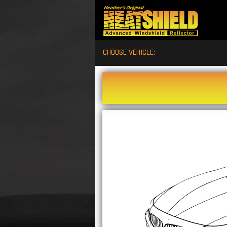
CHOOSE VEHICLE: