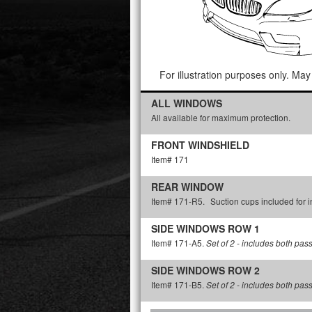
For illustration purposes only. May 
ALL WINDOWS
All available for maximum protection.
FRONT WINDSHIELD
Item# 171
REAR WINDOW
Item# 171-R5.
Suction cups included for in
SIDE WINDOWS ROW 1
Item# 171-A5.
Set of 2 - includes both pas
SIDE WINDOWS ROW 2
Item# 171-B5.
Set of 2 - includes both pas