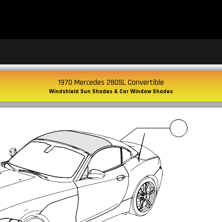
1970 Mercedes 280SL Convertible
Windshield Sun Shades & Car Window Shades