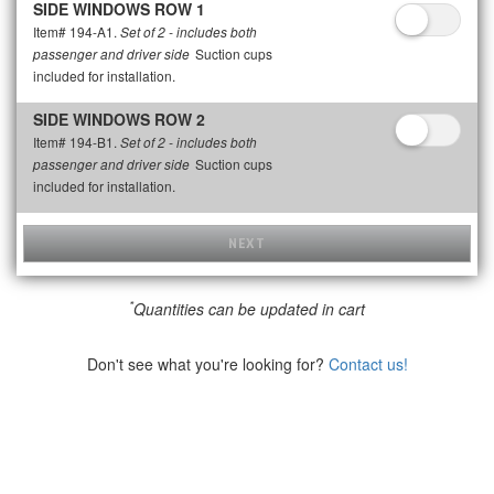
SIDE WINDOWS ROW 1
Item# 194-A1.
Set of 2 - includes both
Suction cups
passenger and driver side
included for installation.
SIDE WINDOWS ROW 2
Item# 194-B1.
Set of 2 - includes both
Suction cups
passenger and driver side
included for installation.
NEXT
*
Quantities can be updated in cart
Don't see what you're looking for?
Contact us!