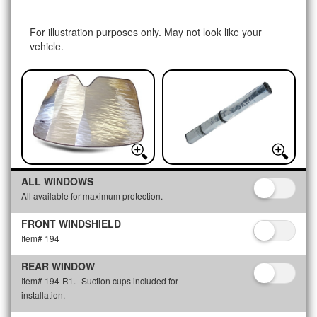
For illustration purposes only. May not look like your
vehicle.
ALL WINDOWS
All available for maximum protection.
FRONT WINDSHIELD
Item# 194
REAR WINDOW
Item# 194-R1.
Suction cups included for
installation.