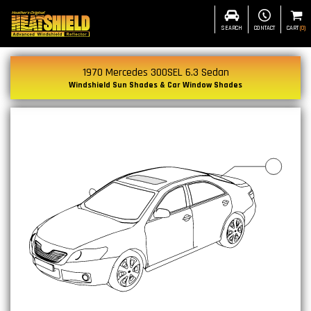
SEARCH
CONTACT
CART
(
0
)
1970 Mercedes 300SEL 6.3 Sedan
Windshield Sun Shades & Car Window Shades