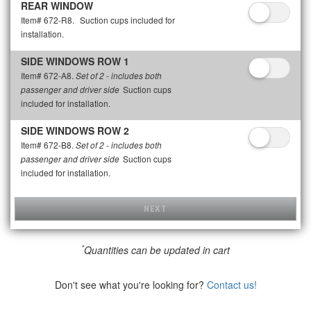
REAR WINDOW
Item# 672-R8.
Suction cups included for
installation.
SIDE WINDOWS ROW 1
Item# 672-A8.
Set of 2 - includes both
Suction cups
passenger and driver side
included for installation.
SIDE WINDOWS ROW 2
Item# 672-B8.
Set of 2 - includes both
Suction cups
passenger and driver side
included for installation.
NEXT
*
Quantities can be updated in cart
Don't see what you're looking for?
Contact us!