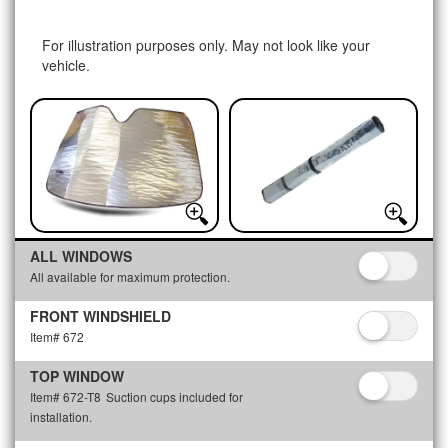
For illustration purposes only. May not look like your
vehicle.
ALL WINDOWS
All available for maximum protection.
FRONT WINDSHIELD
Item# 672
TOP WINDOW
Item# 672-T8
Suction cups included for
installation.