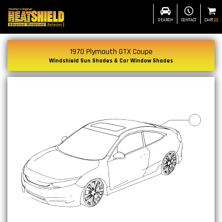
SEARCH
CONTACT
CART
(
0
)
1970 Plymouth GTX Coupe
Windshield Sun Shades & Car Window Shades