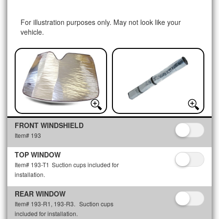
For illustration purposes only. May not look like your
vehicle.
FRONT WINDSHIELD
Item# 193
TOP WINDOW
Item# 193-T1
Suction cups included for
installation.
REAR WINDOW
Item# 193-R1, 193-R3.
Suction cups
included for installation.