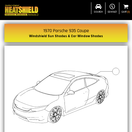
SEARCH
CONTACT
CART
(
0
)
1970 Porsche 935 Coupe
Windshield Sun Shades & Car Window Shades