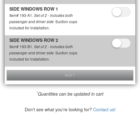
SIDE WINDOWS ROW 1
Item# 193-A1.
Set of 2 - includes both
Suction cups
passenger and driver side
included for installation.
SIDE WINDOWS ROW 2
Item# 193-B1.
Set of 2 - includes both
Suction cups
passenger and driver side
included for installation.
NEXT
*
Quantities can be updated in cart
Don't see what you're looking for?
Contact us!