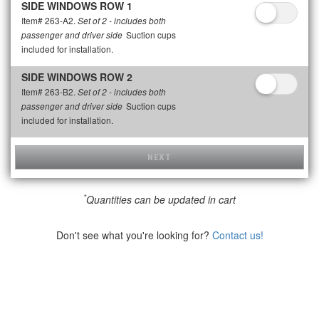
SIDE WINDOWS ROW 1
Item# 263-A2.
Set of 2 - includes both
Suction cups
passenger and driver side
included for installation.
SIDE WINDOWS ROW 2
Item# 263-B2.
Set of 2 - includes both
Suction cups
passenger and driver side
included for installation.
NEXT
*
Quantities can be updated in cart
Don't see what you're looking for?
Contact us!