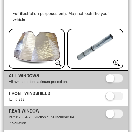
For illustration purposes only. May not look like your
vehicle.
ALL WINDOWS
All available for maximum protection.
FRONT WINDSHIELD
Item# 263
REAR WINDOW
Item# 263-R2.
Suction cups included for
installation.