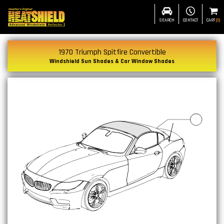
SEARCH
CONTACT
CART
(
0
)
1970 Triumph Spitfire Convertible
Windshield Sun Shades & Car Window Shades