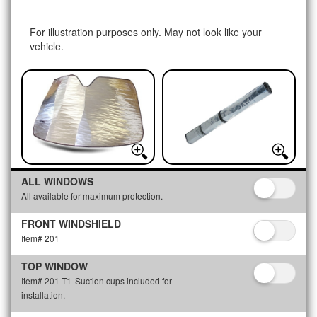
For illustration purposes only. May not look like your
vehicle.
ALL WINDOWS
All available for maximum protection.
FRONT WINDSHIELD
Item# 201
TOP WINDOW
Item# 201-T1
Suction cups included for
installation.