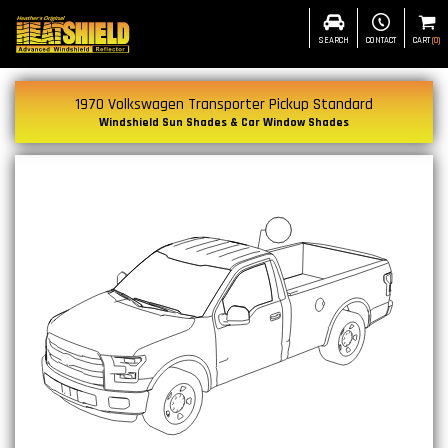
SEARCH
CONTACT
CART
(
0
)
1970 Volkswagen Transporter Pickup Standard
Windshield Sun Shades & Car Window Shades