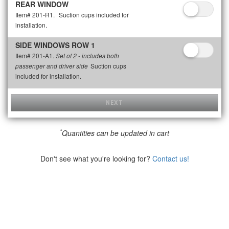
REAR WINDOW
Item# 201-R1.
Suction cups included for
installation.
SIDE WINDOWS ROW 1
Item# 201-A1.
Set of 2 - includes both
Suction cups
passenger and driver side
included for installation.
NEXT
*
Quantities can be updated in cart
Don't see what you're looking for?
Contact us!