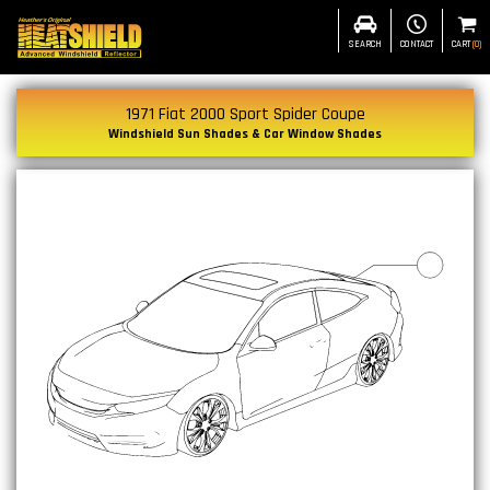
SEARCH
CONTACT
CART
(
0
)
1971 Fiat 2000 Sport Spider Coupe
Windshield Sun Shades & Car Window Shades