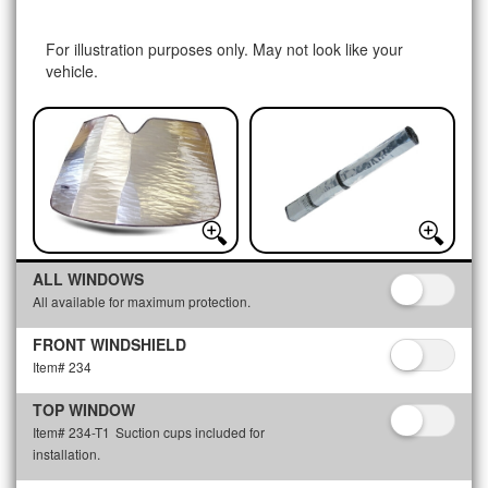
For illustration purposes only. May not look like your
vehicle.
ALL WINDOWS
All available for maximum protection.
FRONT WINDSHIELD
Item# 234
TOP WINDOW
Item# 234-T1
Suction cups included for
installation.