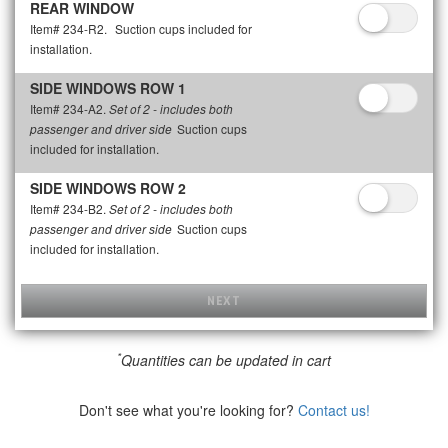
REAR WINDOW
Item# 234-R2.
Suction cups included for
installation.
SIDE WINDOWS ROW 1
Item# 234-A2.
Set of 2 - includes both
Suction cups
passenger and driver side
included for installation.
SIDE WINDOWS ROW 2
Item# 234-B2.
Set of 2 - includes both
Suction cups
passenger and driver side
included for installation.
NEXT
*
Quantities can be updated in cart
Don't see what you're looking for?
Contact us!