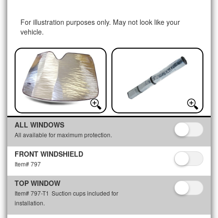
For illustration purposes only. May not look like your
vehicle.
ALL WINDOWS
All available for maximum protection.
FRONT WINDSHIELD
Item# 797
TOP WINDOW
Item# 797-T1
Suction cups included for
installation.