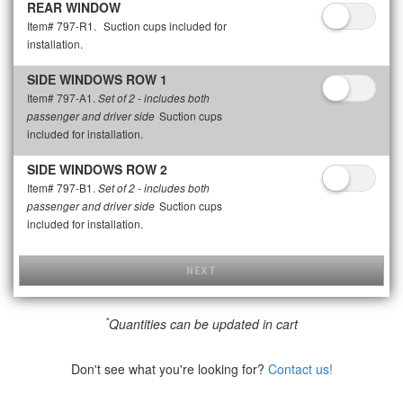
REAR WINDOW
Item# 797-R1.
Suction cups included for
installation.
SIDE WINDOWS ROW 1
Item# 797-A1.
Set of 2 - includes both
Suction cups
passenger and driver side
included for installation.
SIDE WINDOWS ROW 2
Item# 797-B1.
Set of 2 - includes both
Suction cups
passenger and driver side
included for installation.
NEXT
*
Quantities can be updated in cart
Don't see what you're looking for?
Contact us!