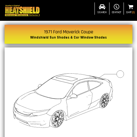
SEARCH
CONTACT
CART
(
0
)
1971 Ford Maverick Coupe
Windshield Sun Shades & Car Window Shades