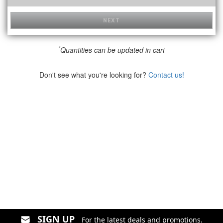
NEXT
*
Quantities can be updated in cart
Don't see what you're looking for?
Contact us!
SIGN UP
For the latest deals and promotions.