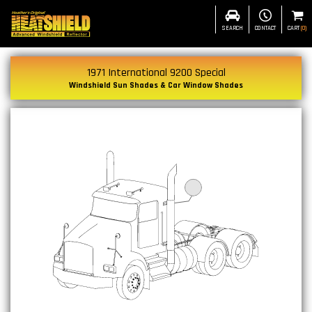
SEARCH
CONTACT
CART
(
0
)
1971 International 9200 Special
Windshield Sun Shades & Car Window Shades