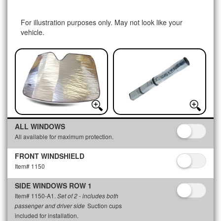
For illustration purposes only. May not look like your
vehicle.
ALL WINDOWS
All available for maximum protection.
FRONT WINDSHIELD
Item# 1150
SIDE WINDOWS ROW 1
Item# 1150-A1.
Set of 2 - includes both
Suction cups
passenger and driver side
included for installation.