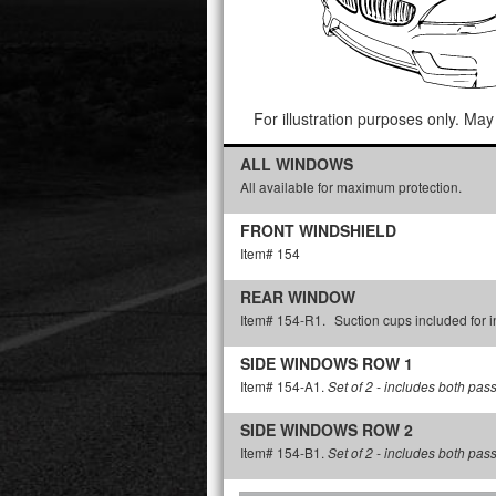
For illustration purposes only. May 
ALL WINDOWS
All available for maximum protection.
FRONT WINDSHIELD
Item# 154
REAR WINDOW
Item# 154-R1.
Suction cups included for in
SIDE WINDOWS ROW 1
Item# 154-A1.
Set of 2 - includes both pas
SIDE WINDOWS ROW 2
Item# 154-B1.
Set of 2 - includes both pas