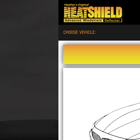
CHOOSE VEHICLE: