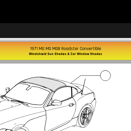
1971 MG MG MGB Roadster Convertible
Windshield Sun Shades & Car Window Shades