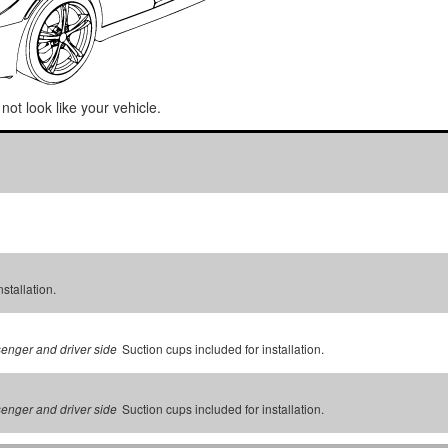
not look like your vehicle.
stallation.
Suction cups included for installation.
senger and driver side
Suction cups included for installation.
senger and driver side