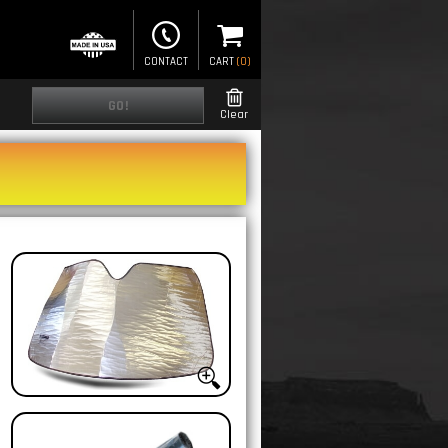
CONTACT
CART
(
0
)
GO!
Clear