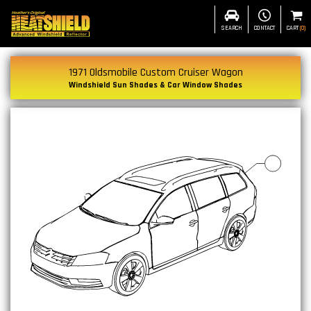
SEARCH
CONTACT
CART
(
0
)
1971 Oldsmobile Custom Cruiser Wagon
Windshield Sun Shades & Car Window Shades