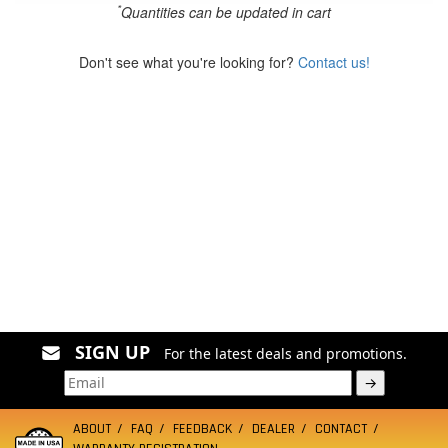
*
Quantities can be updated in cart
Don't see what you're looking for?
Contact us!
SIGN UP
For the latest deals and promotions.
→
ABOUT
FAQ
FEEDBACK
DEALER
CONTACT