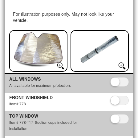
For illustration purposes only. May not look like your
vehicle.
ALL WINDOWS
All available for maximum protection.
FRONT WINDSHIELD
Item# 778
TOP WINDOW
Item# 778-T17
Suction cups included for
installation.