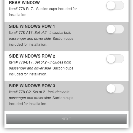
REAR WINDOW
Item# 778-R17.
Suction cups included for
installation.
SIDE WINDOWS ROW 1
Item# 778-A17.
Set of 2 - includes both
Suction cups
passenger and driver side
included for installation.
SIDE WINDOWS ROW 2
Item# 778-B17.
Set of 2 - includes both
Suction cups
passenger and driver side
included for installation.
SIDE WINDOWS ROW 3
Item# 778-C2.
Set of 2 - includes both
Suction cups
passenger and driver side
included for installation.
NEXT