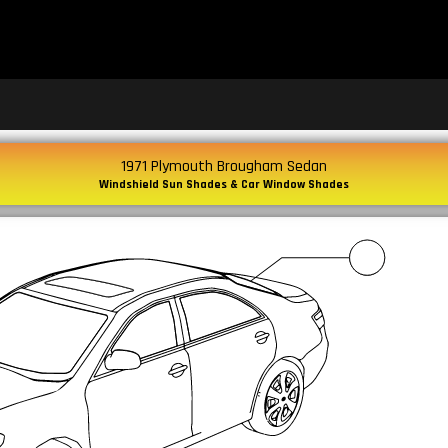
1971 Plymouth Brougham Sedan
Windshield Sun Shades & Car Window Shades