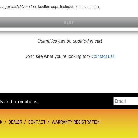
Suction cups included for installation.
senger and driver side
NEXT
*
Quantities can be updated in cart
Don't see what you're looking for?
Contact us!
als and promotions.
CK
DEALER
CONTACT
WARRANTY REGISTRATION