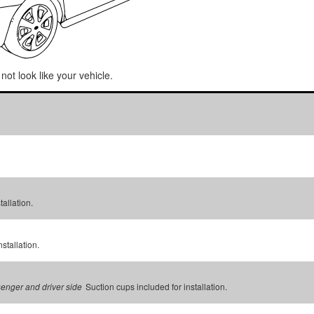
not look like your vehicle.
tallation.
stallation.
Suction cups included for installation.
senger and driver side