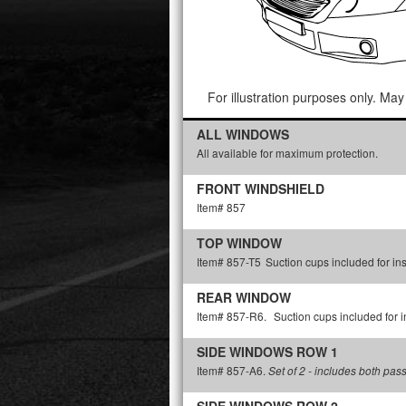
For illustration purposes only. May 
ALL WINDOWS
All available for maximum protection.
FRONT WINDSHIELD
Item# 857
TOP WINDOW
Item# 857-T5
Suction cups included for ins
REAR WINDOW
Item# 857-R6.
Suction cups included for in
SIDE WINDOWS ROW 1
Item# 857-A6.
Set of 2 - includes both pas