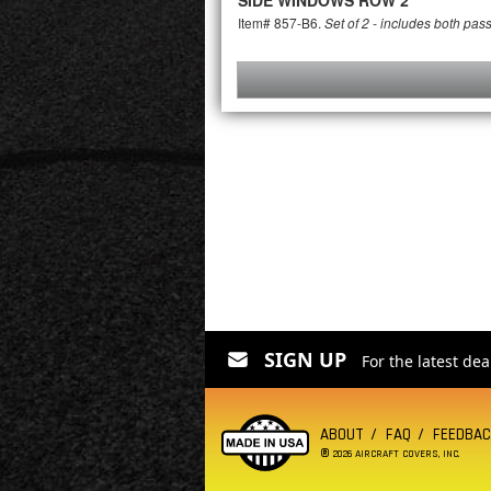
SIDE WINDOWS ROW 2
Item# 857-B6.
Set of 2 - includes both pas
SIGN UP
For the latest de
ABOUT
FAQ
FEEDBA
®
2026 AIRCRAFT COVERS, INC.