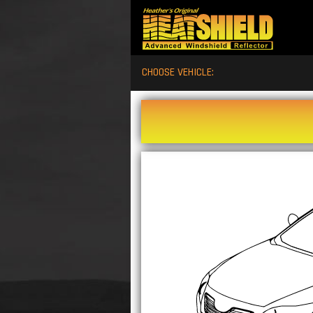
CHOOSE VEHICLE: