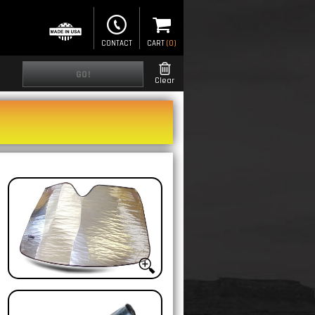
CONTACT
CART
(
0
)
GO!
Clear