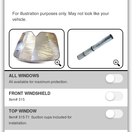
For illustration purposes only. May not look like your
vehicle.
ALL WINDOWS
All available for maximum protection.
FRONT WINDSHIELD
Item# 315
TOP WINDOW
Item# 315-T1
Suction cups included for
installation.