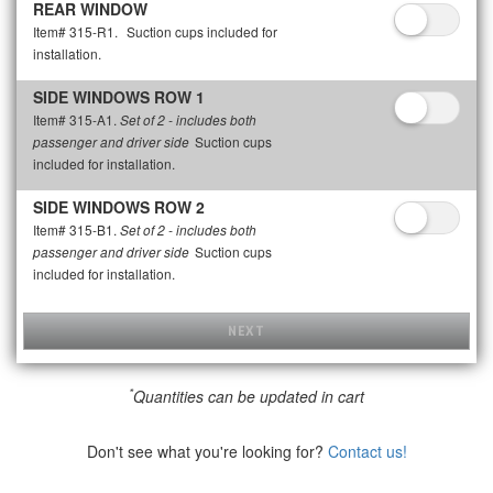
REAR WINDOW
Item# 315-R1.
Suction cups included for
installation.
SIDE WINDOWS ROW 1
Item# 315-A1.
Set of 2 - includes both
Suction cups
passenger and driver side
included for installation.
SIDE WINDOWS ROW 2
Item# 315-B1.
Set of 2 - includes both
Suction cups
passenger and driver side
included for installation.
NEXT
*
Quantities can be updated in cart
Don't see what you're looking for?
Contact us!