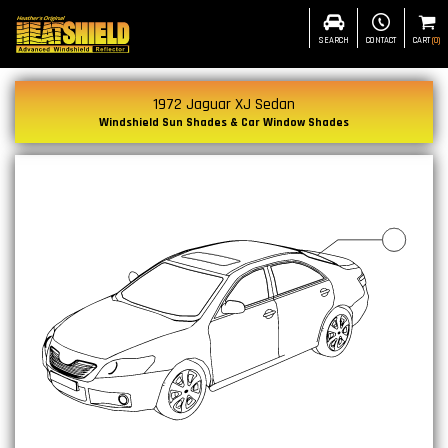
SEARCH
CONTACT
CART
(
0
)
1972 Jaguar XJ Sedan
Windshield Sun Shades & Car Window Shades