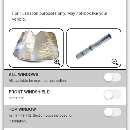
For illustration purposes only. May not look like your
vehicle.
ALL WINDOWS
All available for maximum protection.
FRONT WINDSHIELD
Item# 778
TOP WINDOW
Item# 778-T12
Suction cups included for
installation.