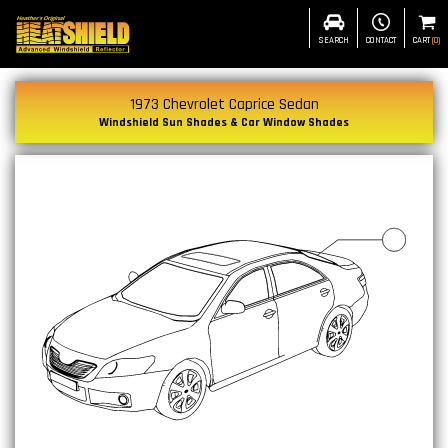
SEARCH
CONTACT
CART
(
0
)
1973 Chevrolet Caprice Sedan
Windshield Sun Shades & Car Window Shades