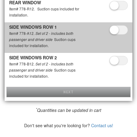
REAR WINDOW
Item# 778-R12.
Suction cups included for
installation.
SIDE WINDOWS ROW 1
Item# 778-A12.
Set of 2 - includes both
Suction cups
passenger and driver side
included for installation.
SIDE WINDOWS ROW 2
Item# 778-B12.
Set of 2 - includes both
Suction cups
passenger and driver side
included for installation.
NEXT
*
Quantities can be updated in cart
Don't see what you're looking for?
Contact us!