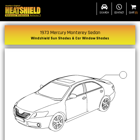
SEARCH
CONTACT
CART
(
0
)
1973 Mercury Monterey Sedan
Windshield Sun Shades & Car Window Shades