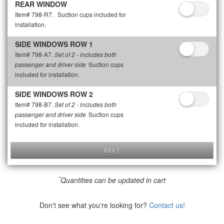
REAR WINDOW
Item# 798-R7.
Suction cups included for
installation.
SIDE WINDOWS ROW 1
Item# 798-A7.
Set of 2 - includes both
Suction cups
passenger and driver side
included for installation.
SIDE WINDOWS ROW 2
Item# 798-B7.
Set of 2 - includes both
Suction cups
passenger and driver side
included for installation.
NEXT
*
Quantities can be updated in cart
Don't see what you're looking for?
Contact us!