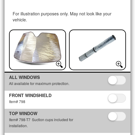
For illustration purposes only. May not look like your
vehicle.
ALL WINDOWS
All available for maximum protection.
FRONT WINDSHIELD
Item# 798
TOP WINDOW
Item# 798-T7
Suction cups included for
installation.