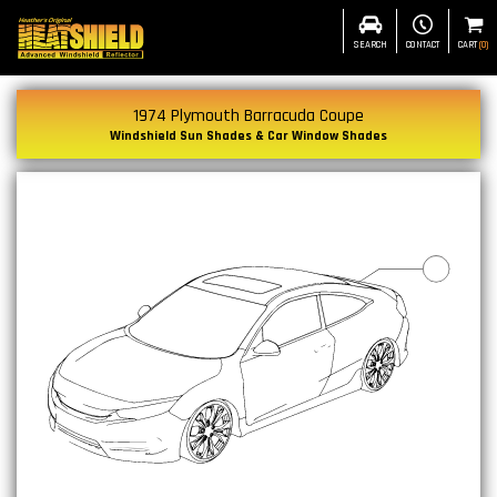
SEARCH
CONTACT
CART
(
0
)
1974 Plymouth Barracuda Coupe
Windshield Sun Shades & Car Window Shades