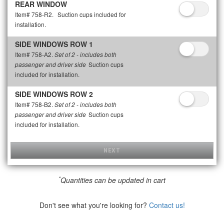
REAR WINDOW
Item# 758-R2.
Suction cups included for
installation.
SIDE WINDOWS ROW 1
Item# 758-A2.
Set of 2 - includes both
Suction cups
passenger and driver side
included for installation.
SIDE WINDOWS ROW 2
Item# 758-B2.
Set of 2 - includes both
Suction cups
passenger and driver side
included for installation.
NEXT
*
Quantities can be updated in cart
Don't see what you're looking for?
Contact us!