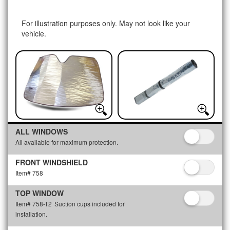
For illustration purposes only. May not look like your
vehicle.
ALL WINDOWS
All available for maximum protection.
FRONT WINDSHIELD
Item# 758
TOP WINDOW
Item# 758-T2
Suction cups included for
installation.